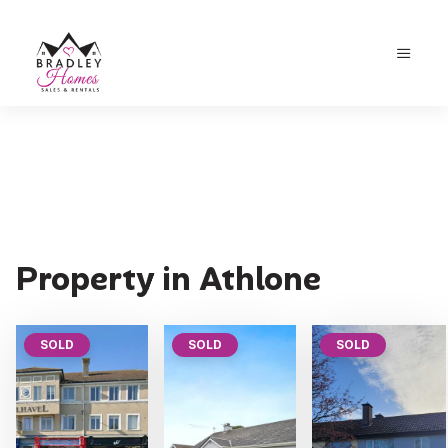
Property in Athlone
SOLD
SOLD
SOLD