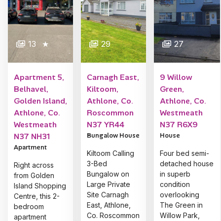
13
★
29
27
Apartment 5,
Carnagh East,
9 Willow
Belhavel,
Kiltoom,
Green,
Golden Island,
Athlone, Co.
Athlone, Co.
Athlone, Co.
Roscommon
Westmeath
Westmeath
N37 YR44
N37 R6X9
N37 NH31
Bungalow House
House
Apartment
Kiltoom Calling
Four bed semi-
3-Bed
detached house
Right across
Bungalow on
in superb
from Golden
Large Private
condition
Island Shopping
Site Carnagh
overlooking
Centre, this 2-
East, Athlone,
The Green in
bedroom
Co. Roscommon
Willow Park,
apartment