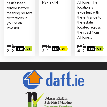
N37 YR44
Athlone. The
hasn`t been
location is
rented before
excellent with
meaning no rent
the entrance to
restrictions if
the estate
you`re an
located across
investor.
the road from
Athlone…
BER
C1
BER
D1
BER
C3
2
2
3
1
4
2