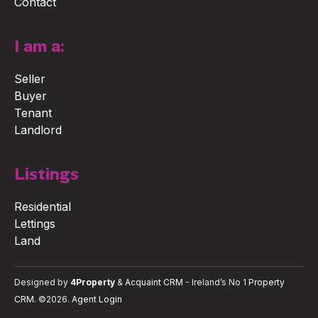
Contact
I am a:
Seller
Buyer
Tenant
Landlord
Listings
Residential
Lettings
Land
Designed by
4Property
&
Acquaint CRM
- Ireland’s No 1
Property
CRM
. ©2026.
Agent Login