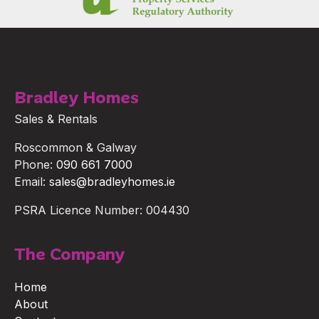
Bradley Homes
Sales & Rentals
Roscommon & Galway
Phone:
090 661 7000
Email:
sales@bradleyhomes.ie
PSRA Licence Number: 004430
The Company
Home
About