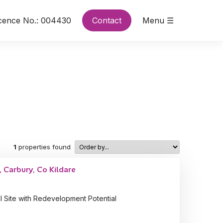
cence No.: 004430
Contact
Menu ☰
1
properties found
 Carbury, Co Kildare
l Site with Redevelopment Potential