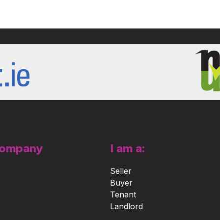
Company
I am a:
Seller
Buyer
Tenant
Landlord