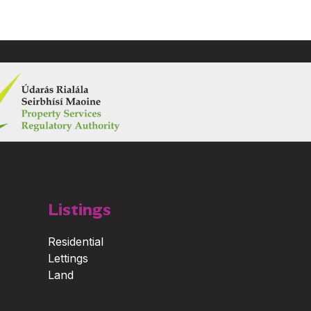
Listings
Residential
Lettings
Land