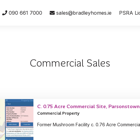
090 661 7000
sales@bradleyhomes.ie
PSRA Li
Commercial Sales
C. 0.75 Acre Commercial Site, Parsonstown,
Commercial Property
Former Mushroom Facility c. 0.76 Acre Commercia