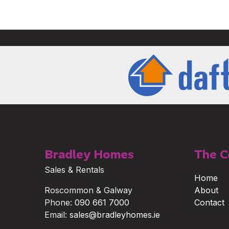
Bradley Homes
The 
Sales & Rentals
Home
Roscommon & Galway
About
Phone:
090 661 7000
Contact
Email:
sales@bradleyhomes.ie