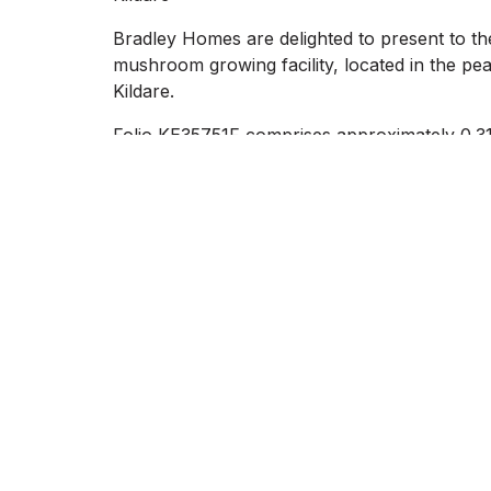
Bradley Homes are delighted to present to th
mushroom growing facility, located in the pe
Kildare.
Folio KE35751F comprises approximately 0.31 
superb opportunity for redevelopment (subje
This site is set amidst a scenic countryside s
main road networks.
The property enjoys a convenient location j
on-site services including mains electricity, w
The existing structures are derelict, providin
agricultural enterprise, commercial redevelop
authority approval and zoning).
Whether you`re looking for a base for a rural
development, this property offers a wealth of 