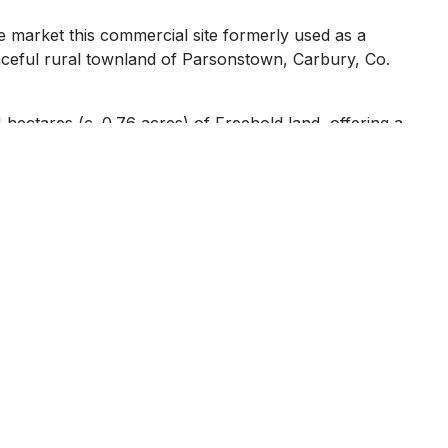
e market this commercial site formerly used as a
aceful rural townland of Parsonstown, Carbury, Co.
hectares (c. 0.76 acres) of Freehold land, offering a
ct to Planning Permission).
etting while remaining accessible to nearby villages and
ust 10 minutes from the M4 motorway, and benefits from
ater connection, and a septic tank.`
g a blank canvas for a variety of potential uses from
ment, to possible residential conversion (subject to local
 business, a secure yard, or a site for future
potential.