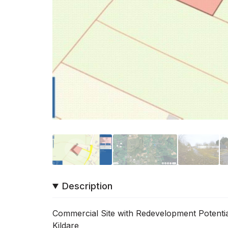
Description
Commercial Site with Redevelopment Potentia
Kildare