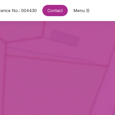
cence No.: 004430
Contact
Menu ☰