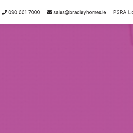
090 661 7000
sales@bradleyhomes.ie
PSRA Li