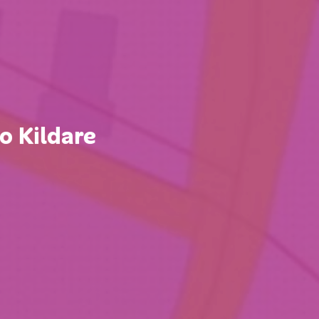
 Kildare