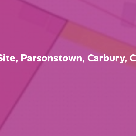
ite, Parsonstown, Carbury, Co