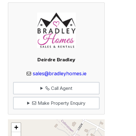
Deirdre Bradley
sales@bradleyhomes.ie
Call Agent
Make Property Enquiry
+