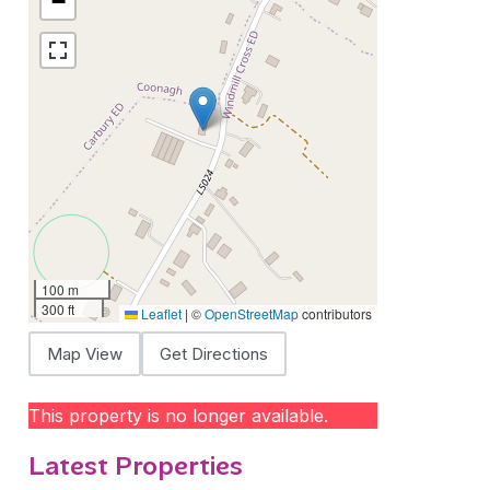
−
100 m
300 ft
Leaflet
|
©
OpenStreetMap
contributors
Map View
Get Directions
This property is no longer available.
Latest Properties