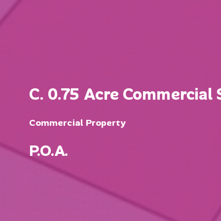
C. 0.75 Acre Commercial S
Commercial Property
P.O.A.