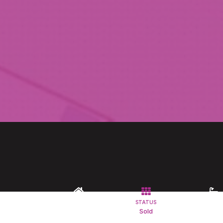
TYPE
STATUS
BATHROO
Commercial
Sold
1
Property