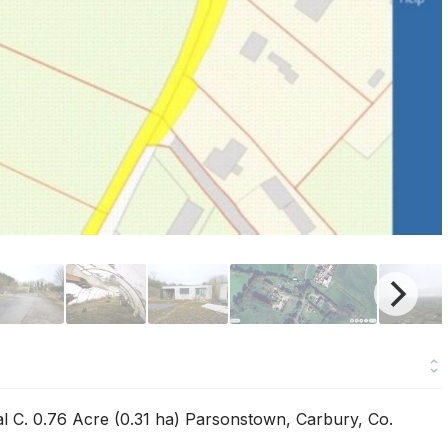
l C. 0.76 Acre (0.31 ha) Parsonstown, Carbury, Co.