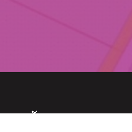
MS
SIZE
0.75 acres