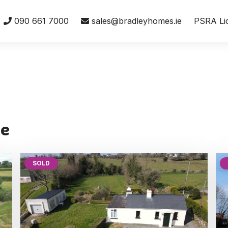
090 661 7000
sales@bradleyhomes.ie
PSRA Li
te
SOLD