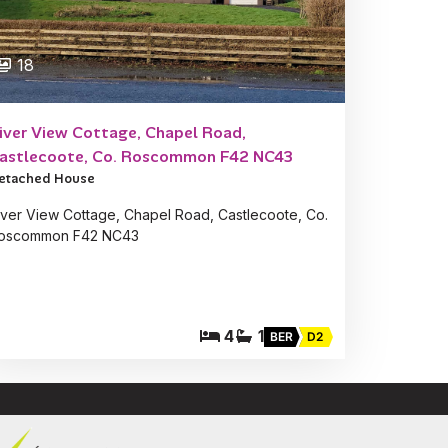
18
iver View Cottage, Chapel Road,
astlecoote, Co. Roscommon F42 NC43
etached House
iver View Cottage, Chapel Road, Castlecoote, Co.
oscommon F42 NC43
4
1
BER
D2