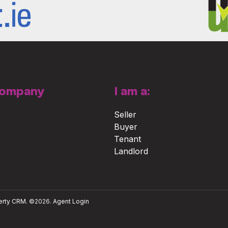
Company
I am a:
Seller
Buyer
Tenant
Landlord
erty CRM
. ©2026.
Agent Login