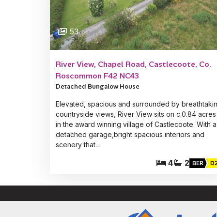
53
River View, Chapel Road, Castlecoote, Co.
Roscommon F42 NC43
Detached Bungalow House
Elevated, spacious and surrounded by breathtaki
countryside views, River View sits on c.0.84 acres
in the award winning village of Castlecoote. With a
detached garage,bright spacious interiors and
scenery that…
4
2
BER
D