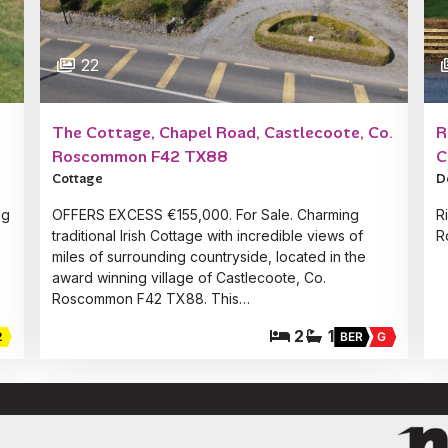
22
The Cottage, Chapel Road, Castlecoote, Co.
R
Roscommon F42 TX88
C
Cottage
D
ng
OFFERS EXCESS €155,000. For Sale. Charming
R
traditional Irish Cottage with incredible views of
R
miles of surrounding countryside, located in the
award winning village of Castlecoote, Co.
Roscommon F42 TX88. This…
2
1
2
BER
G