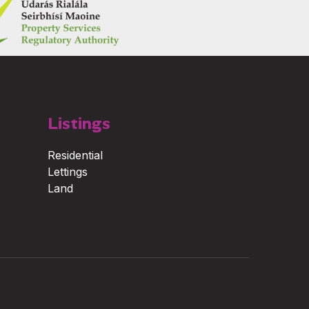
Listings
Residential
Lettings
Land