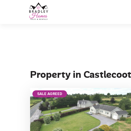
Property in Castlecoo
SALE AGREED