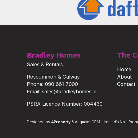
Bradley Homes
The 
Sales & Rentals
Home
Roscommon & Galway
About
Phone:
090 661 7000
Contact
Email:
sales@bradleyhomes.ie
PSRA Licence Number: 004430
Designed by
4Property
&
Acquaint CRM
- Ireland’s No 1
Prop