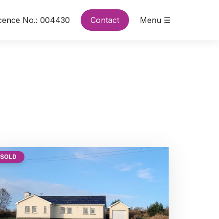
cence No.: 004430
Contact
Menu ☰
SOLD