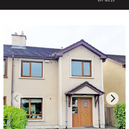
EPI: 163.23