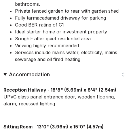
bathrooms.
Private fenced garden to rear with garden shed
Fully tarmacadamed driveway for parking
Good BER rating of C1
Ideal starter home or investment property
Sought- after quiet residential area
Viewing highly recommended
Services include mains water, electricity, mains
sewerage and oil fired heating
Accommodation
Reception Hallway - 18'8" (5.69m) x 8'4" (2.54m)
UPVC glass panel entrance door, wooden flooring,
alarm, recessed lighting
Sitting Room - 13'0" (3.96m) x 15'0" (4.57m)