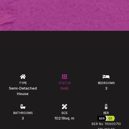
TYPE
STATUS
BEDROOMS
Semi-Detached
Sold
3
House
BATHROOMS
SIZE
BER
3
102.19sq. m
BER
C1
BER No: 115600710