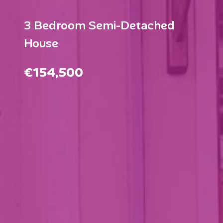
3 Bedroom Semi-Detached
House
€154,500