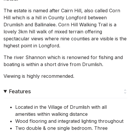
The estate is named after Cairn Hill, also called Corn
Hill which is a hill in County Longford between
Drumlish and Ballinalee. Corn Hill Walking Trail is a
lovely 3km hill walk of mixed terrain offering
spectacular views where nine counties are visible is the
highest point in Longford.
The river Shannon which is renowned for fishing and
boating is within a short drive from Drumlish.
Viewing is highly recommended.
Features
Located in the Village of Drumlish with all
amenities within walking distance
Wood flooring and integrated lighting throughout
Two double & one single bedroom. Three