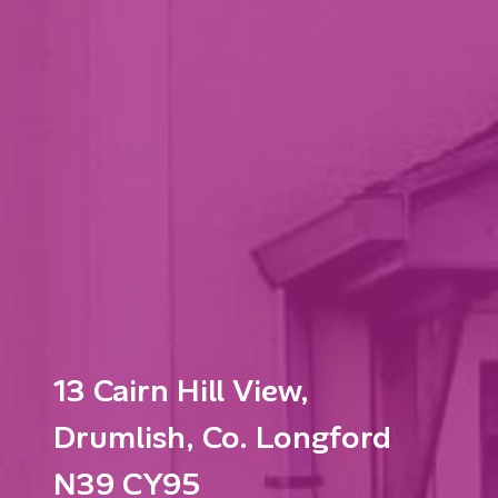
13 Cairn Hill View,
Drumlish, Co. Longford
N39 CY95