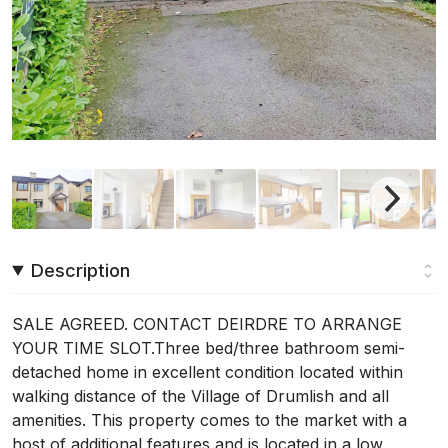
Description
SALE AGREED. CONTACT DEIRDRE TO ARRANGE
YOUR TIME SLOT.Three bed/three bathroom semi-
detached home in excellent condition located within
walking distance of the Village of Drumlish and all
amenities. This property comes to the market with a
host of additional features and is located in a low