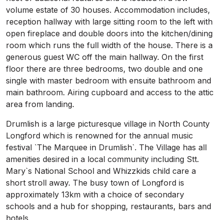
volume estate of 30 houses. Accommodation includes,
reception hallway with large sitting room to the left with
open fireplace and double doors into the kitchen/dining
room which runs the full width of the house. There is a
generous guest WC off the main hallway. On the first
floor there are three bedrooms, two double and one
single with master bedroom with ensuite bathroom and
main bathroom. Airing cupboard and access to the attic
area from landing.
Drumlish is a large picturesque village in North County
Longford which is renowned for the annual music
festival `The Marquee in Drumlish`. The Village has all
amenities desired in a local community including Stt.
Mary`s National School and Whizzkids child care a
short stroll away. The busy town of Longford is
approximately 13km with a choice of secondary
schools and a hub for shopping, restaurants, bars and
hotels.