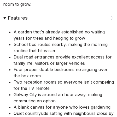
room to grow.
Features
A garden that`s already established no waiting
years for trees and hedging to grow
School bus routes nearby, making the morning
routine that bit easier
Dual road entrances provide excellent access for
family life, visitors or larger vehicles
Four proper double bedrooms no arguing over
the box room
Two reception rooms so everyone isn`t competing
for the TV remote
Galway City is around an hour away, making
commuting an option
A blank canvas for anyone who loves gardening
Quiet countryside setting with neighbours close by