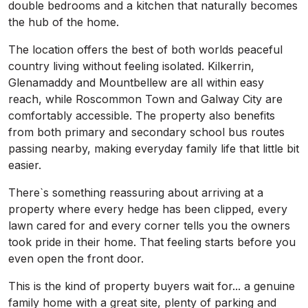
double bedrooms and a kitchen that naturally becomes
the hub of the home.
The location offers the best of both worlds peaceful
country living without feeling isolated. Kilkerrin,
Glenamaddy and Mountbellew are all within easy
reach, while Roscommon Town and Galway City are
comfortably accessible. The property also benefits
from both primary and secondary school bus routes
passing nearby, making everyday family life that little bit
easier.
There`s something reassuring about arriving at a
property where every hedge has been clipped, every
lawn cared for and every corner tells you the owners
took pride in their home. That feeling starts before you
even open the front door.
This is the kind of property buyers wait for... a genuine
family home with a great site, plenty of parking and