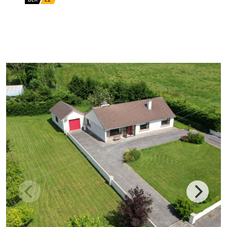
BER No: 119359453
EPI: 367.34