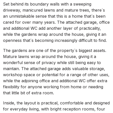
Set behind its boundary walls with a sweeping
driveway, manicured lawns and mature trees, there`s
an unmistakable sense that this is a home that`s been
cared for over many years. The attached garage, office
and additional WC add another layer of practicality,
while the gardens wrap around the house, giving it an
openness that`s becoming increasingly difficult to find.
The gardens are one of the property`s biggest assets.
Mature lawns wrap around the house, giving it a
wonderful sense of privacy while still being easy to
maintain. The attached garage adds valuable storage,
workshop space or potential for a range of other uses,
while the adjoining office and additional WC offer extra
flexibility for anyone working from home or needing
that little bit of extra room.
Inside, the layout is practical, comfortable and designed
for everyday living, with bright reception rooms, four