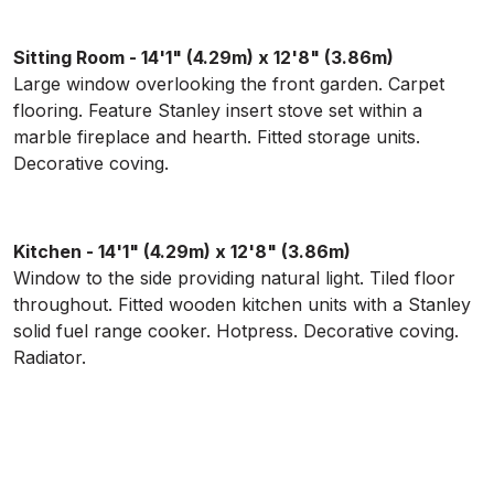
Sitting Room - 14'1" (4.29m) x 12'8" (3.86m)
Large window overlooking the front garden. Carpet
flooring. Feature Stanley insert stove set within a
marble fireplace and hearth. Fitted storage units.
Decorative coving.
Kitchen - 14'1" (4.29m) x 12'8" (3.86m)
Window to the side providing natural light. Tiled floor
throughout. Fitted wooden kitchen units with a Stanley
solid fuel range cooker. Hotpress. Decorative coving.
Radiator.
Utility Room
Tiled floor with walls tiled to half height. Two windows