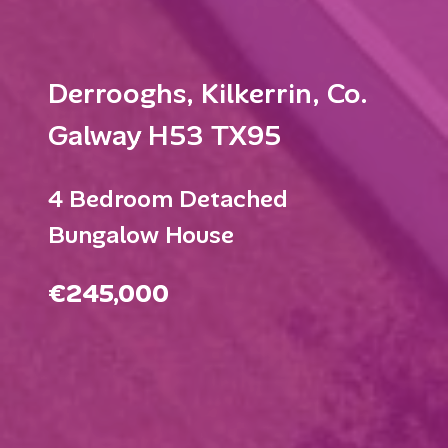
Derrooghs, Kilkerrin, Co.
Galway H53 TX95
4 Bedroom Detached
Bungalow House
€245,000