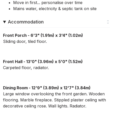
Move in first... personalise over time
Mains water, electricity & septic tank on site
Accommodation
Front Porch - 6'3" (1.91m) x 3'4" (1.02m)
Sliding door, tiled floor.
Front Hall - 13'0" (3.96m) x 5'0" (1.52m)
Carpeted floor, radiator.
Dining Room - 12'9" (3.89m) x 12'7" (3.84m)
Large window overlooking the front garden. Wooden
flooring. Marble fireplace. Stippled plaster ceiling with
decorative ceiling rose. Wall lights. Radiator.