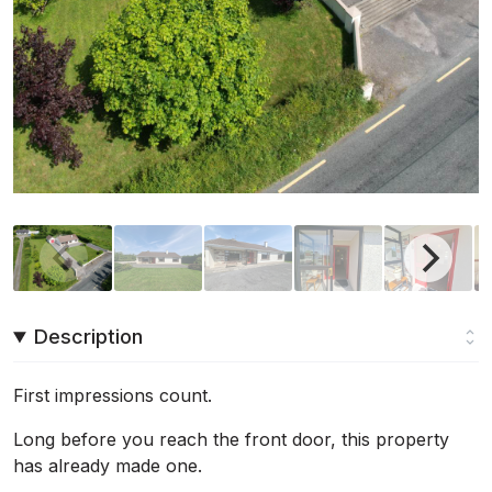
Description
First impressions count.
Long before you reach the front door, this property
has already made one.