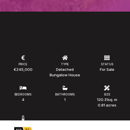
PRICE
TYPE
STATUS
€245,000
Detached
For Sale
Bungalow House
BEDROOMS
BATHROOMS
SIZE
4
1
120.31sq. m
0.81 acres
BER
BER
E2