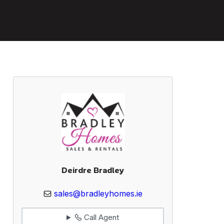
Deirdre Bradley
sales@bradleyhomes.ie
Call Agent