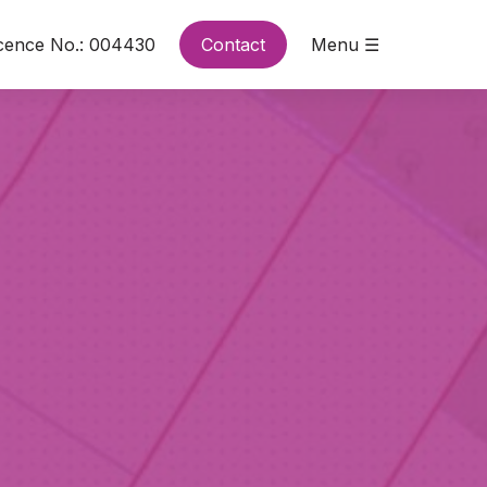
cence No.: 004430
Contact
Menu ☰