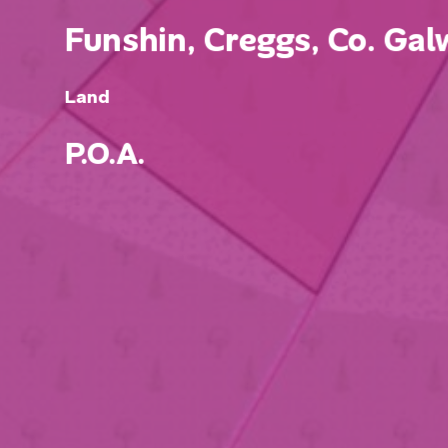
Funshin, Creggs, Co. Galw
Land
P.O.A.