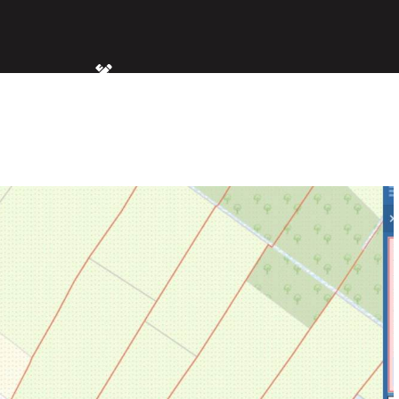
MS
SIZE
2.40 acres