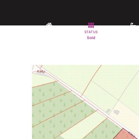
TYPE
STATUS
BATHROO
Land
Sold
1