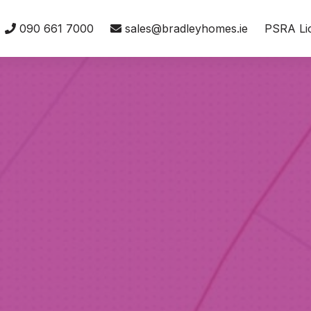
090 661 7000
sales@bradleyhomes.ie
PSRA Li