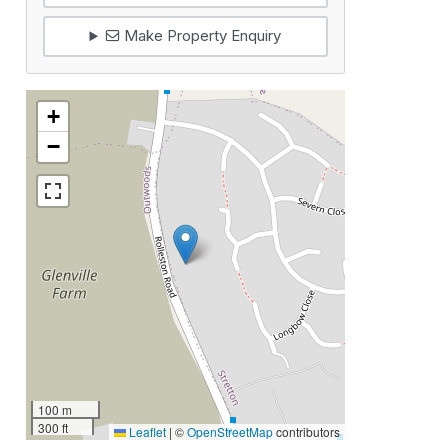
Make Property Enquiry
+
−
100 m
300 ft
Leaflet
|
©
OpenStreetMap
contributors