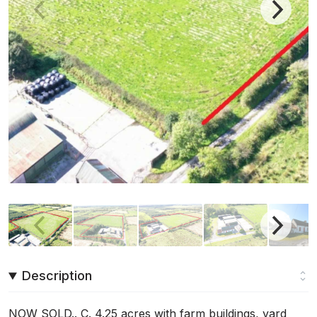
Description
NOW SOLD.. C. 4.25 acres with farm buildings, yard