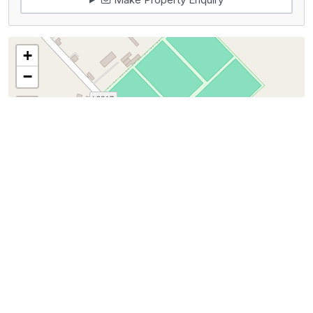
+
−
100 m
300 ft
Leaflet
|
©
OpenStreetMap
contributors
Map View
Get Directions