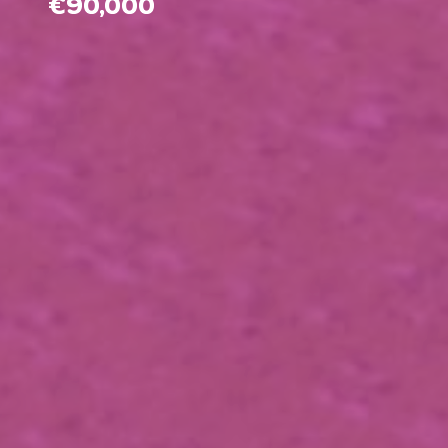
€90,000