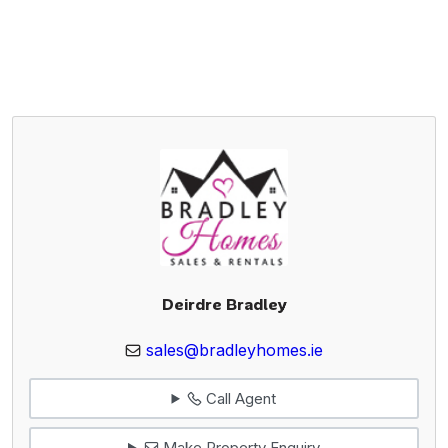
Deirdre Bradley
sales@bradleyhomes.ie
Call Agent
Make Property Enquiry