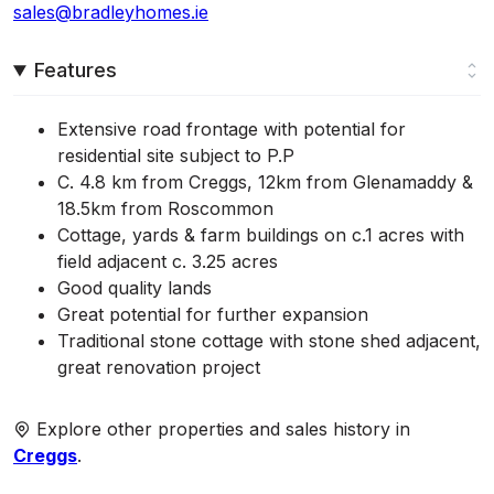
sales@bradleyhomes.ie
Features
Extensive road frontage with potential for
residential site subject to P.P
C. 4.8 km from Creggs, 12km from Glenamaddy &
18.5km from Roscommon
Cottage, yards & farm buildings on c.1 acres with
field adjacent c. 3.25 acres
Good quality lands
Great potential for further expansion
Traditional stone cottage with stone shed adjacent,
great renovation project
Explore other properties and sales history in
Creggs
.