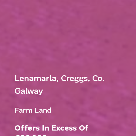
Lenamarla, Creggs, Co.
Galway
Farm Land
Offers In Excess Of