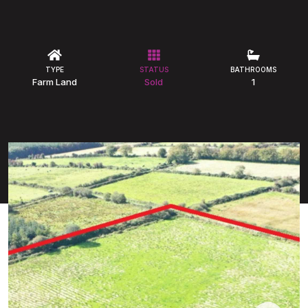
TYPE
STATUS
BATHROOMS
Farm Land
Sold
1