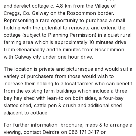
and derelict cottage c. 4.8 km from the Village of
Creggs, Co. Galway on the Roscommon border.
Representing a rare opportunity to purchase a small
holding with the potential to renovate and extend the
cottage (subject to Planning Permission) in a quiet rural
farming area which is approximately 10 minutes drive
from Glenamaddy and 15 minutes from Roscommon
with Galway city under one hour drive.
The location is private and picturesque and would suit a
variety of purchasers from those would wish to
increase their holding to a local farmer who can benefit
from the existing farm buildings which include a three-
bay hay shed with lean-to on both sides, a four-bay
slatted shed, cattle pen & crush and additional shed
adjacent to cottage.
For further information, brochure, maps & to arrange a
viewing, contact Deirdre on 086 171 3417 or