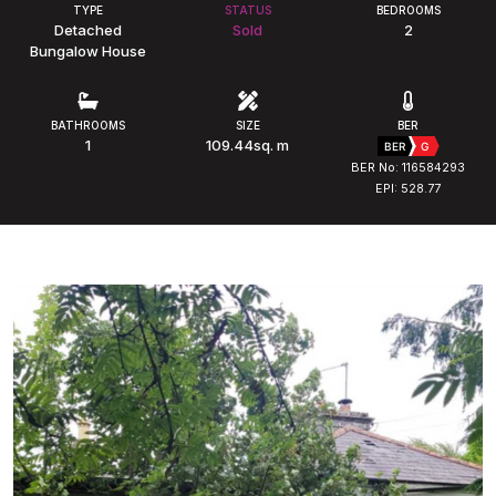
TYPE
STATUS
BEDROOMS
Detached
Sold
2
Bungalow House
BATHROOMS
SIZE
BER
1
109.44sq. m
BER
G
BER No: 116584293
EPI: 528.77