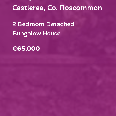
Castlerea, Co. Roscommon
2 Bedroom Detached
Bungalow House
€65,000