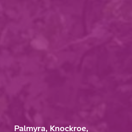
Palmyra, Knockroe,