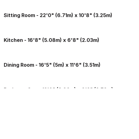
Sitting Room - 22'0" (6.71m) x 10'8" (3.25m)
Kitchen - 16'8" (5.08m) x 6'8" (2.03m)
Dining Room - 16'5" (5m) x 11'6" (3.51m)
Bedroom One - 12'8" (3.86m) x 9'2" (2.79m)
Bedroom Two - 16'6" (5.03m) x 10'7" (3.23m)