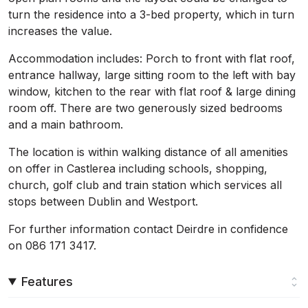
turn the residence into a 3-bed property, which in turn
increases the value.
Accommodation includes: Porch to front with flat roof,
entrance hallway, large sitting room to the left with bay
window, kitchen to the rear with flat roof & large dining
room off. There are two generously sized bedrooms
and a main bathroom.
The location is within walking distance of all amenities
on offer in Castlerea including schools, shopping,
church, golf club and train station which services all
stops between Dublin and Westport.
For further information contact Deirdre in confidence
on 086 171 3417.
Features