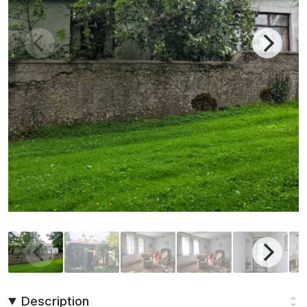
Description