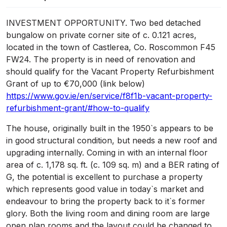
INVESTMENT OPPORTUNITY. Two bed detached
bungalow on private corner site of c. 0.121 acres,
located in the town of Castlerea, Co. Roscommon F45
FW24. The property is in need of renovation and
should qualify for the Vacant Property Refurbishment
Grant of up to €70,000 (link below)
https://www.gov.ie/en/service/f8f1b-vacant-property-
refurbishment-grant/#how-to-qualify
The house, originally built in the 1950`s appears to be
in good structural condition, but needs a new roof and
upgrading internally. Coming in with an internal floor
area of c. 1,178 sq. ft. (c. 109 sq. m) and a BER rating of
G, the potential is excellent to purchase a property
which represents good value in today`s market and
endeavour to bring the property back to it`s former
glory. Both the living room and dining room are large
open plan rooms and the layout could be changed to