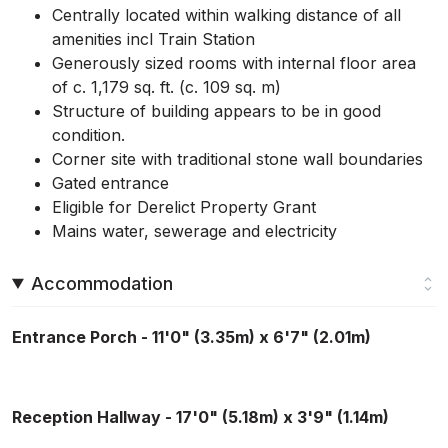
Centrally located within walking distance of all
amenities incl Train Station
Generously sized rooms with internal floor area
of c. 1,179 sq. ft. (c. 109 sq. m)
Structure of building appears to be in good
condition.
Corner site with traditional stone wall boundaries
Gated entrance
Eligible for Derelict Property Grant
Mains water, sewerage and electricity
Accommodation
Entrance Porch - 11'0" (3.35m) x 6'7" (2.01m)
Reception Hallway - 17'0" (5.18m) x 3'9" (1.14m)